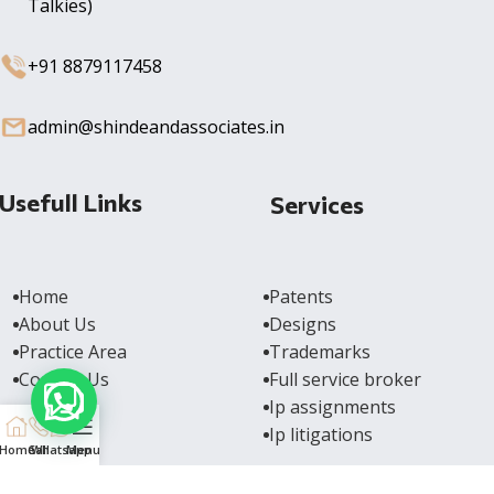
Talkies)
+91 8879117458
admin@shindeandassociates.in
Usefull Links
Services
Home
Patents
About Us
Designs
Practice Area
Trademarks
Contact Us
Full service broker
Ip assignments
Ip litigations
Home
Call
Whatsapp
Menu