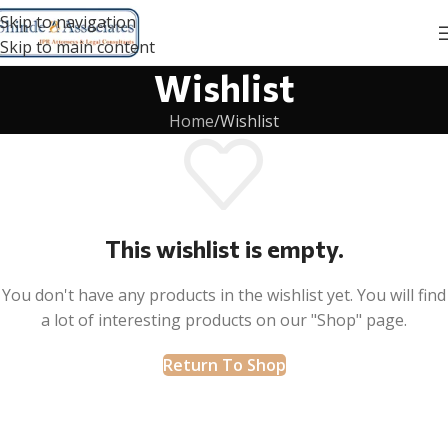
Skip to navigation
Skip to main content
Wishlist
Home
Wishlist
This wishlist is empty.
You don't have any products in the wishlist yet. You will find
a lot of interesting products on our "Shop" page.
Return To Shop