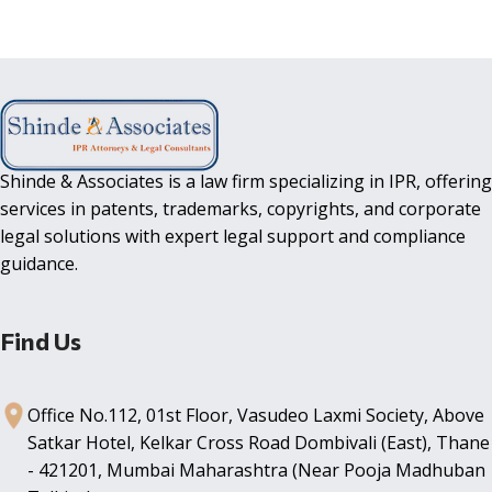
Shinde & Associates is a law firm specializing in IPR, offering
services in patents, trademarks, copyrights, and corporate
legal solutions with expert legal support and compliance
guidance.
Find Us
Office No.112, 01st Floor, Vasudeo Laxmi Society, Above
Satkar Hotel, Kelkar Cross Road Dombivali (East), Thane
- 421201, Mumbai Maharashtra (Near Pooja Madhuban