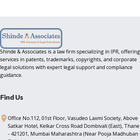
Shinde & Associates is a law firm specializing in IPR, offering
services in patents, trademarks, copyrights, and corporate
legal solutions with expert legal support and compliance
guidance.
Find Us
Office No.112, 01st Floor, Vasudeo Laxmi Society, Above
Satkar Hotel, Kelkar Cross Road Dombivali (East), Thane
- 421201, Mumbai Maharashtra (Near Pooja Madhuban