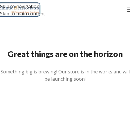
Skip to navigation
Skip to main content
Great things are on the horizon
Something big is brewing! Our store is in the works and will
be launching soon!