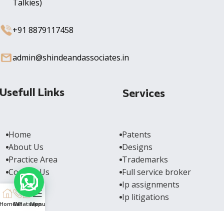
Talkies)
+91 8879117458
admin@shindeandassociates.in
Usefull Links
Services
Home
Patents
About Us
Designs
Practice Area
Trademarks
Contact Us
Full service broker
Ip assignments
Ip litigations
Home
Call
Whatsapp
Menu